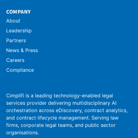
COMPANY
About
Leadership
Partners
News & Press
Careers
Compliance
Cimplifi is a leading technology-enabled legal
services provider delivering multidisciplinary AI
orchestration across eDiscovery, contract analytics,
and contract lifecycle management. Serving law
firms, corporate legal teams, and public sector
organisations.